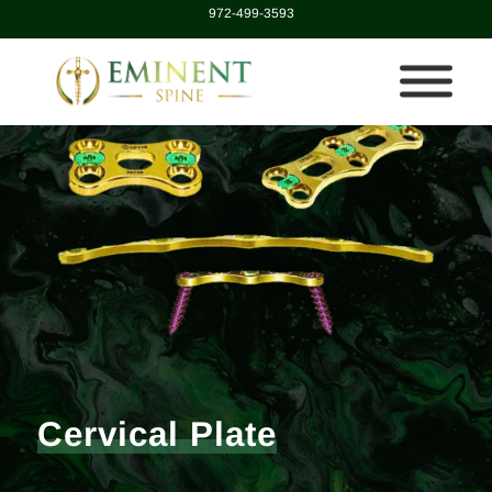
972-499-3593
Cervical Plate