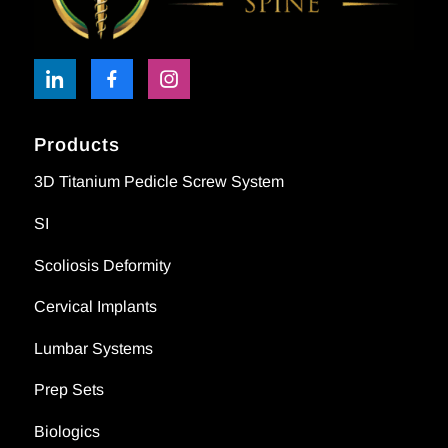
Products
3D Titanium Pedicle Screw System
SI
Scoliosis Deformity
Cervical Implants
Lumbar Systems
Prep Sets
Biologics