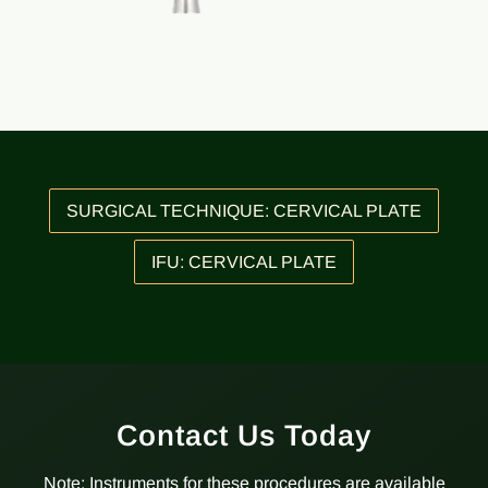
SURGICAL TECHNIQUE: CERVICAL PLATE
IFU: CERVICAL PLATE
Contact Us Today
Note: Instruments for these procedures are available