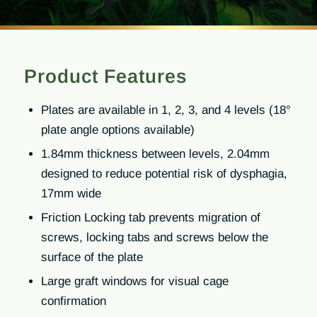
Product Features
Plates are available in 1, 2, 3, and 4 levels (18°
plate angle options available)
1.84mm thickness between levels, 2.04mm
designed to reduce potential risk of dysphagia,
17mm wide
Friction Locking tab prevents migration of
screws, locking tabs and screws below the
surface of the plate
Large graft windows for visual cage
confirmation