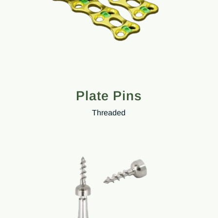
Plate Pins
Threaded