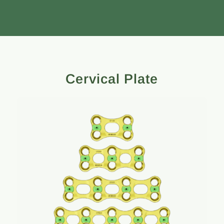
Cervical Plate