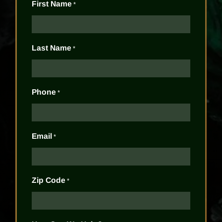
First Name
*
Last Name
*
Phone
*
Email
*
Zip Code
*