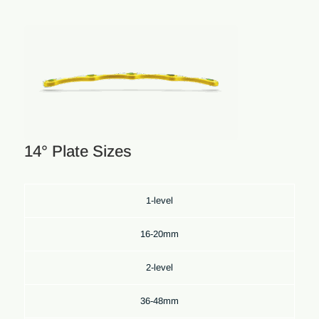
14° Plate Sizes
1-level
16-20mm
2-level
36-48mm