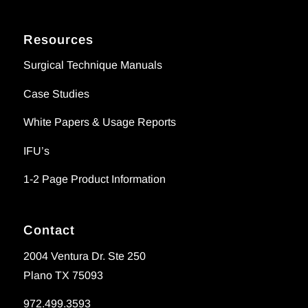
Resources
Surgical Technique Manuals
Case Studies
White Papers & Usage Reports
IFU’s
1-2 Page Product Information
Contact
2004 Ventura Dr. Ste 250
Plano TX 75093
972.499.3593