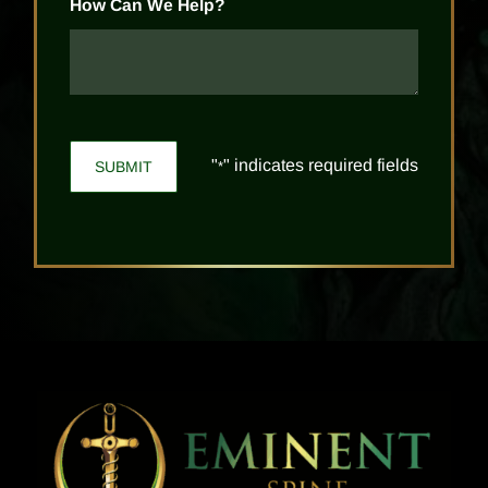
How Can We Help?
"
" indicates required fields
*