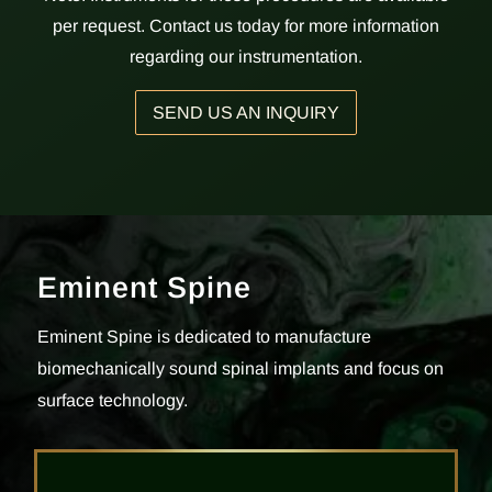
per request. Contact us today for more information
regarding our instrumentation.
SEND US AN INQUIRY
Eminent Spine
Eminent Spine is dedicated to manufacture
biomechanically sound spinal implants and focus on
surface technology.