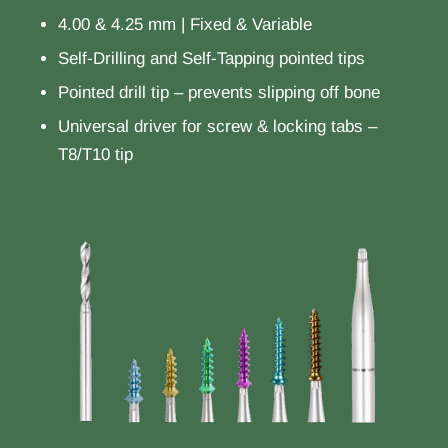
4.00 & 4.25 mm | Fixed & Variable
Self-Drilling and Self-Tapping pointed tips
Pointed drill tip – prevents slipping off bone
Universal driver for screw & locking tabs –
T8/T10 tip