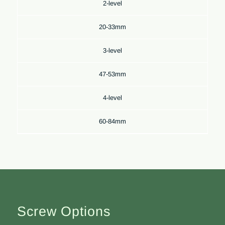
2-level
20-33mm
3-level
47-53mm
4-level
60-84mm
Screw Options