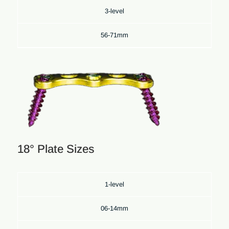
3-level
56-71mm
18° Plate Sizes
1-level
06-14mm