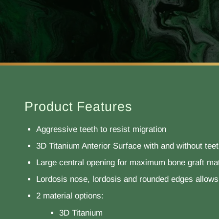
Product Features
Aggressive teeth to resist migration
3D Titanium Anterior Surface with and without tee
Large central opening for maximum bone graft mat
Lordosis nose, lordosis and rounded edges allows 
2 material options:
3D Titanium