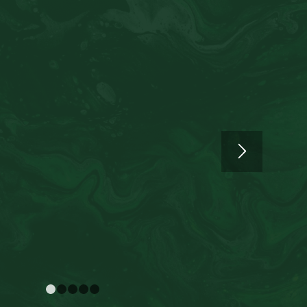
1
2
3
4
5