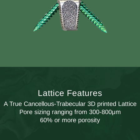
Lattice Features
A True Cancellous-Trabecular 3D printed Lattice
Pore sizing ranging from 300-800μm
60% or more porosity