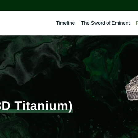
Timeline
The Sword of Eminent
3D Titanium)