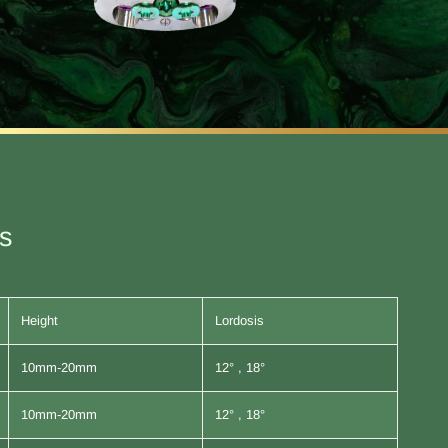
es
Height
Lordosis
10mm-20mm
12° , 18°
10mm-20mm
12° , 18°