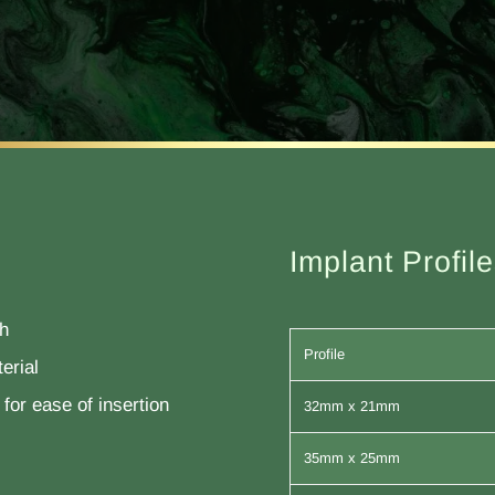
Implant Profil
th
Profile
erial
for ease of insertion
32mm x 21mm
35mm x 25mm