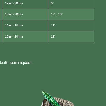
12mm-20mm
6°
10mm-20mm
12° , 18°
12mm-20mm
12°
12mm-20mm
12°
uilt upon request.