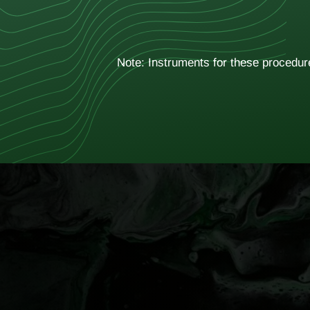
Note: Instruments for these procedure