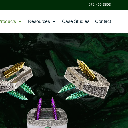
972-499-3593
Products
Resources
Case Studies
Contact