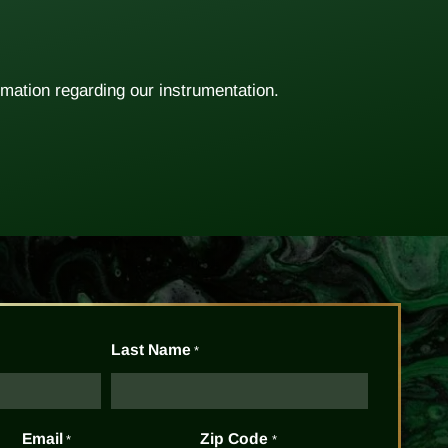
rmation regarding our instrumentation.
Last Name
*
Email
Zip Code
*
*