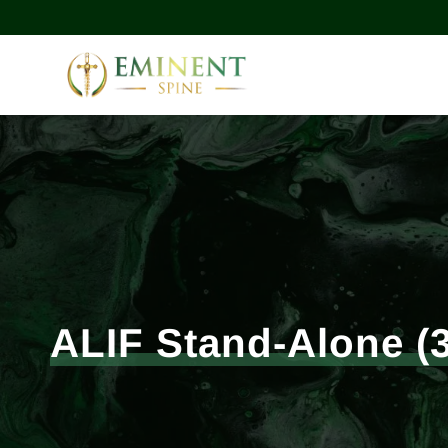
ALIF Stand-Alone (