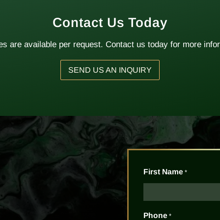
Contact Us Today
s are available per request. Contact us today for more info
SEND US AN INQUIRY
First Name
*
Phone
*