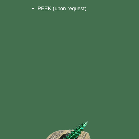
PEEK (upon request)