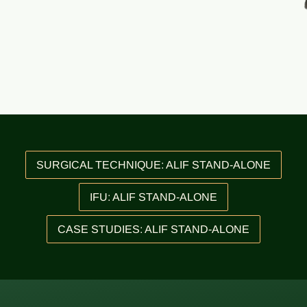
SURGICAL TECHNIQUE: ALIF STAND-ALONE
IFU: ALIF STAND-ALONE
CASE STUDIES: ALIF STAND-ALONE