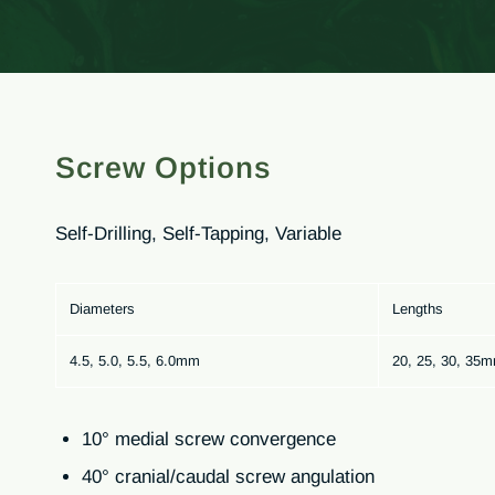
Screw Options
Self-Drilling, Self-Tapping, Variable
Diameters
Lengths
4.5, 5.0, 5.5, 6.0mm
20, 25, 30, 35
10° medial screw convergence
40° cranial/caudal screw angulation