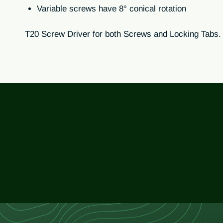
Variable screws have 8° conical rotation
T20 Screw Driver for both Screws and Locking Tabs.