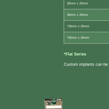
35mm x 25mm
38mm x 26mm
*35mm x 25mm
*35mm x 26mm
*Flat Series
Custom implants can be b