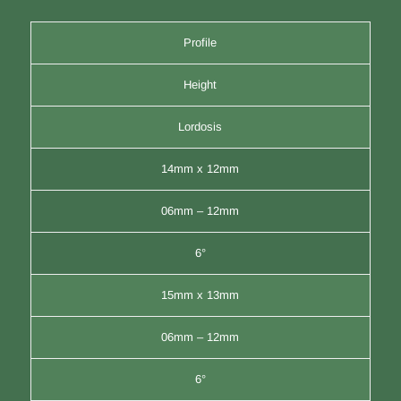
Profile
Height
Lordosis
14mm x 12mm
06mm – 12mm
6°
15mm x 13mm
06mm – 12mm
6°