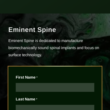
Eminent Spine
Eminent Spine is dedicated to manufacture
biomechanically sound spinal implants and focus on
surface technology.
First Name
*
Last Name
*