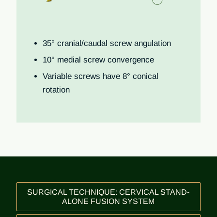
35° cranial/caudal screw angulation
10° medial screw convergence
Variable screws have 8° conical
rotation
SURGICAL TECHNIQUE: CERVICAL STAND-
ALONE FUSION SYSTEM