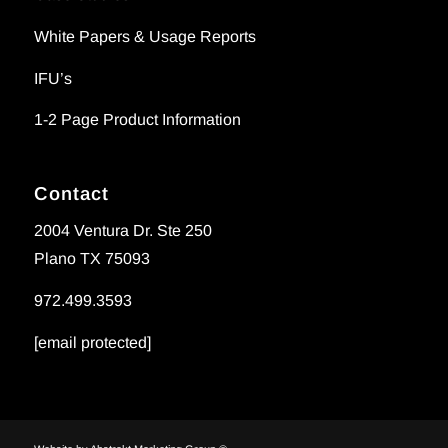
White Papers & Usage Reports
IFU’s
1-2 Page Product Information
Contact
2004 Ventura Dr. Ste 250
Plano TX 75093
972.499.3593
[email protected]