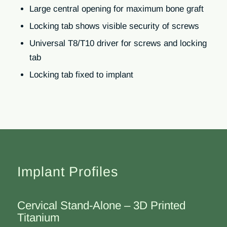
Large central opening for maximum bone graft
Locking tab shows visible security of screws
Universal T8/T10 driver for screws and locking
tab
Locking tab fixed to implant
Implant Profiles
Cervical Stand-Alone – 3D Printed
Titanium