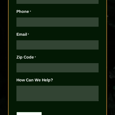
Phone
*
Email
*
Zip Code
*
How Can We Help?