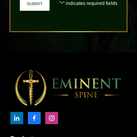
"
" indicates required fields
*