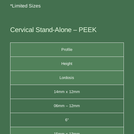
*Limited Sizes
Cervical Stand-Alone – PEEK
Profile
Height
Lordosis
14mm x 12mm
06mm – 12mm
6°
15mm x 13mm