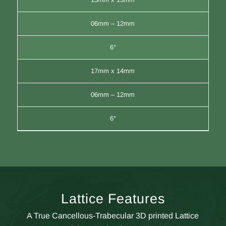
06mm – 12mm
6°
17mm x 14mm
06mm – 12mm
6°
Lattice Features
A True Cancellous-Trabecular 3D printed Lattice