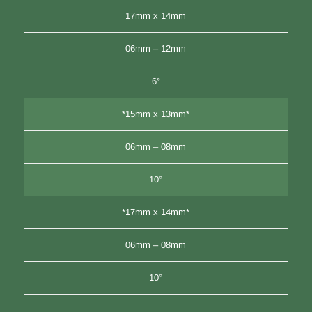
17mm x 14mm
06mm – 12mm
6°
*15mm x 13mm*
06mm – 08mm
10°
*17mm x 14mm*
06mm – 08mm
10°