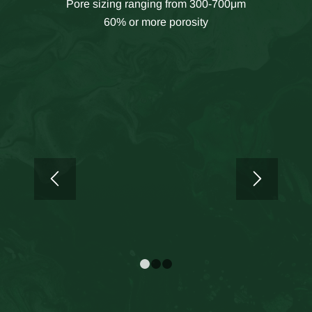
Pore sizing ranging from 300-700μm
60% or more porosity
1
2
3