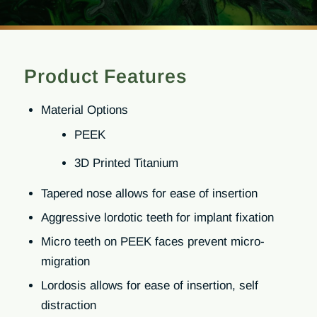
Product Features
Material Options
PEEK
3D Printed Titanium
Tapered nose allows for ease of insertion
Aggressive lordotic teeth for implant fixation
Micro teeth on PEEK faces prevent micro-
migration
Lordosis allows for ease of insertion, self
distraction