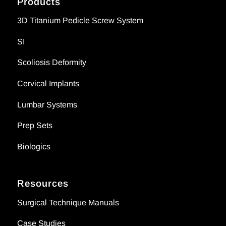
Products
3D Titanium Pedicle Screw System
SI
Scoliosis Deformity
Cervical Implants
Lumbar Systems
Prep Sets
Biologics
Resources
Surgical Technique Manuals
Case Studies