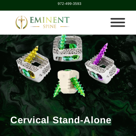
972-499-3593
Cervical Stand-Alone