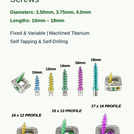
Diameters: 3.50mm, 3.75mm, 4.0mm
Lengths: 10mm – 18mm
Fixed & Variable | Machined Titanium
Self-Tapping & Self-Drilling