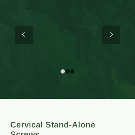
1
2
3
Cervical Stand-Alone
Screws