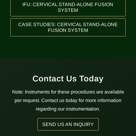
IFU: CERVICAL STAND-ALONE FUSION
SYSTEM
CASE STUDIES: CERVICAL STAND-ALONE
FUSION SYSTEM
Contact Us Today
Note: Instruments for these procedures are available
per request. Contact us today for more information
regarding our instrumentation.
SEND US AN INQUIRY